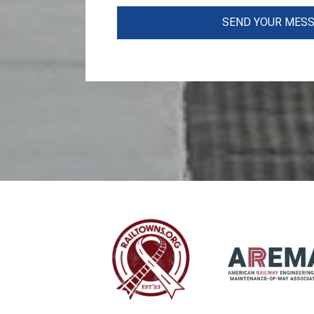
SEND YOUR MES