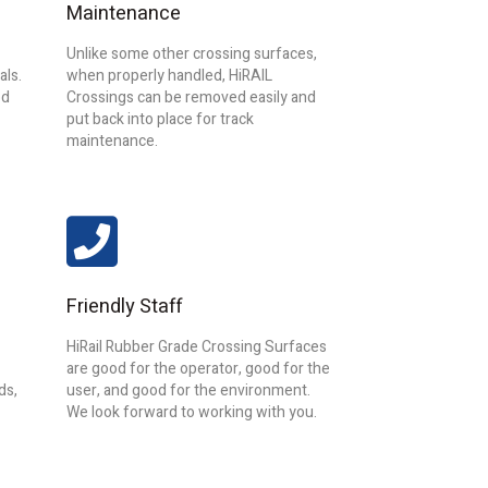
Maintenance
Unlike some other crossing surfaces,
als.
when properly handled, HiRAIL
od
Crossings can
be removed easily and
put back into place for track
maintenance.
Friendly Staff
HiRail Rubber Grade Crossing Surfaces
are good for the operator, good for the
ds,
user, and good for the environment.
We look forward to working with you.