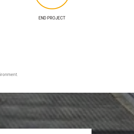
END PROJECT
nvironment.