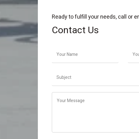
Ready to fulfill your needs, call or
Contact Us