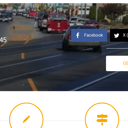
Facebook
X 
45
GE