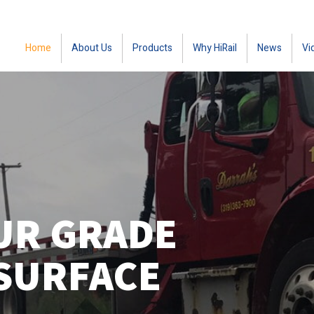
Home
About Us
Products
Why HiRail
News
Vi
UR GRADE
SURFACE