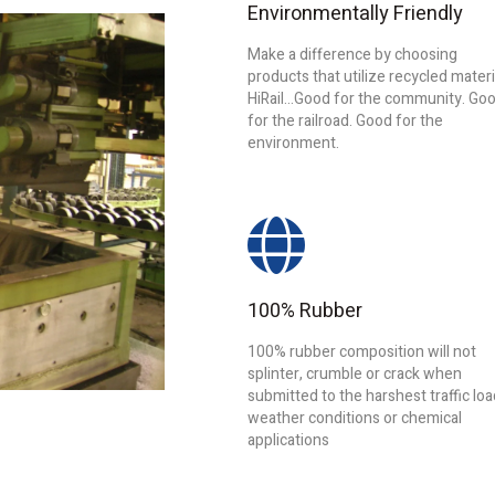
Environmentally Friendly
Make a difference by choosing
products that utilize recycled materi
HiRail...Good for the community. Go
for the railroad. Good for the
environment.
100% Rubber
100% rubber composition will not
splinter, crumble or crack when
submitted to the harshest traffic loa
weather conditions or chemical
applications