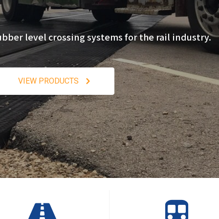
er level crossing systems for the rail industry.
VIEW PRODUCTS