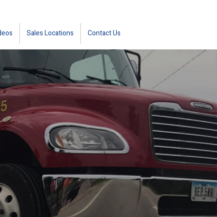
deos
Sales Locations
Contact Us