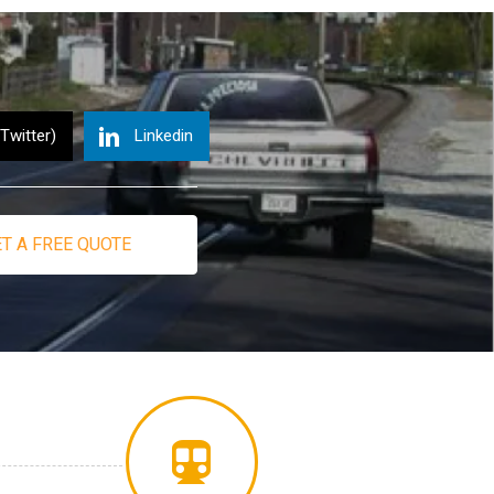
(Twitter)
Linkedin
T A FREE QUOTE