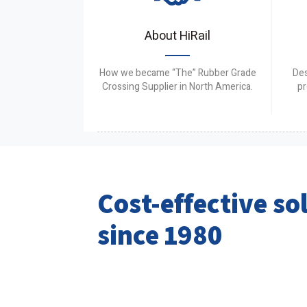
About HiRail
How we became “The” Rubber Grade
Des
Crossing Supplier in North America.
pr
Cost-effective so
since 1980