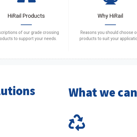
HiRail Products
Why HiRail
criptions of our grade crossing
Reasons you should choose o
oducts to support your needs.
products to suit your applicati
lutions
What we can