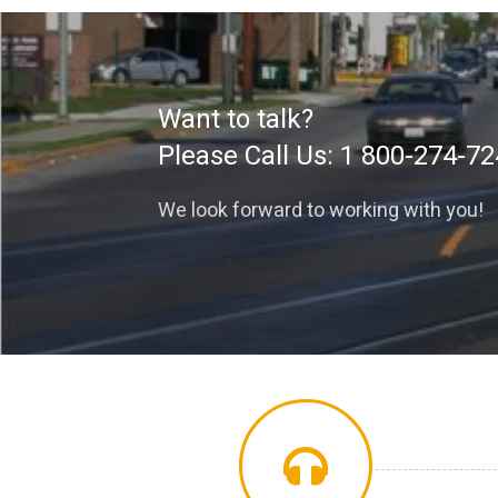
Want to talk?
Please Call Us:
1 800-274-72
We look forward to working with you!