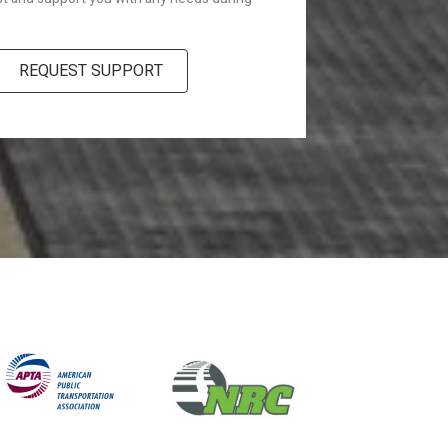
REQUEST SUPPORT