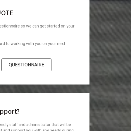
UOTE
uestionnaire so we can get started on your
rd to working with you on your next
QUESTIONNAIRE
pport?
ndly staff and administrator that will be
st and support you with any needs during