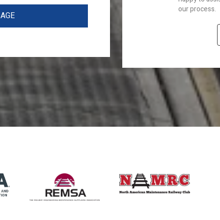
our process.
SAGE