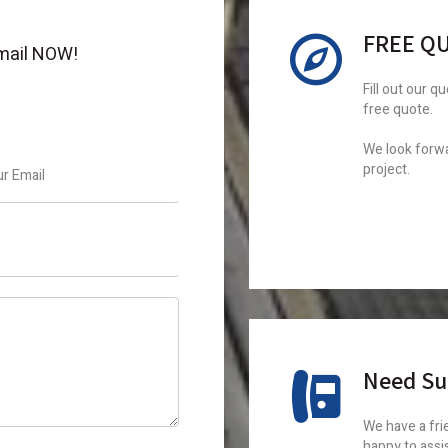
FREE Q
 email NOW!
Fill out our q
free quote.
We look forwa
project.
Need Su
We have a frie
happy to assi