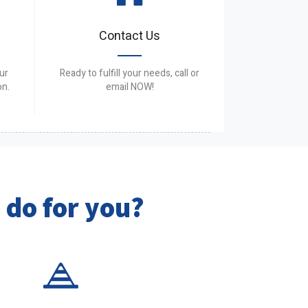
Contact Us
ur
Ready to fulfill your needs, call or
on.
email NOW!
 do for you?