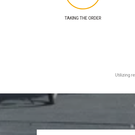
TAKING THE ORDER
Utilizing 