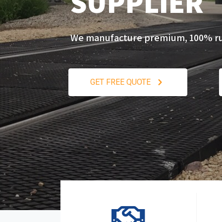
SUPPLIER
We manufacture premium, 100% rubb
GET FREE QUOTE