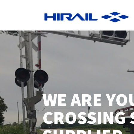
WE ARE YO
CROSSING 