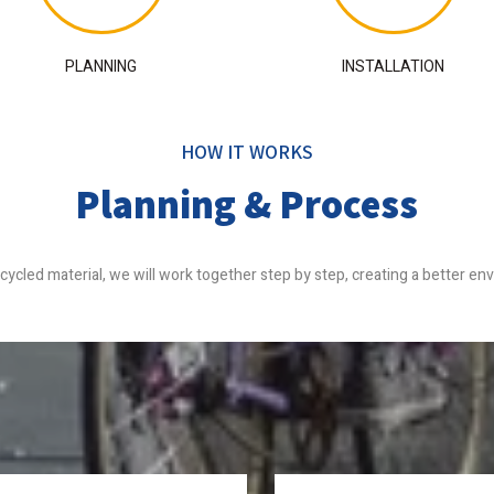
PLANNING
INSTALLATION
HOW IT WORKS
Planning & Process
recycled material, we will work together step by step, creating a better e