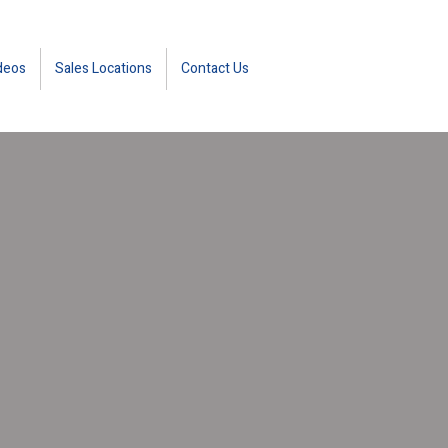
deos
Sales Locations
Contact Us