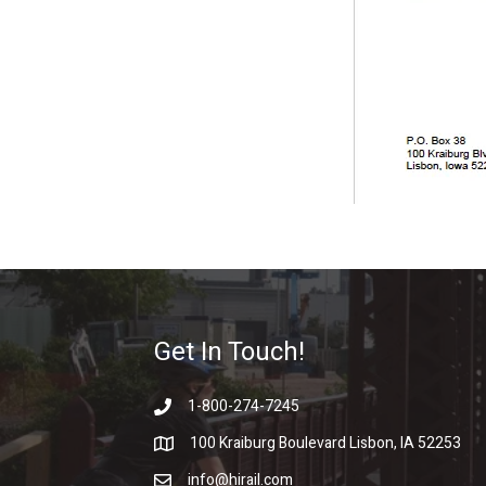
Get In Touch!
1-800-274-7245
100 Kraiburg Boulevard Lisbon, IA 52253
info@hirail.com