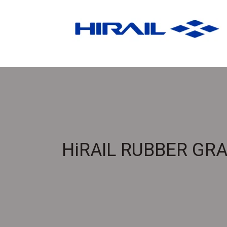
HiRAIL RUBBER GR