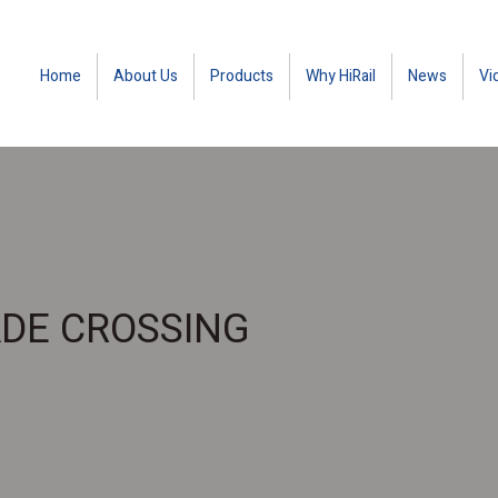
Home
About Us
Products
Why HiRail
News
Vi
ADE CROSSING