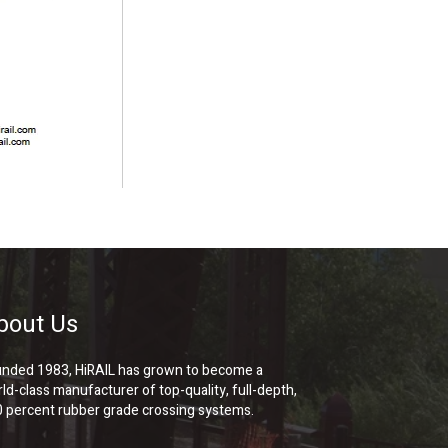
bout Us
nded 1983, HiRAIL has grown to become a
ld-class manufacturer of top-quality, full-depth,
 percent rubber grade crossing systems.