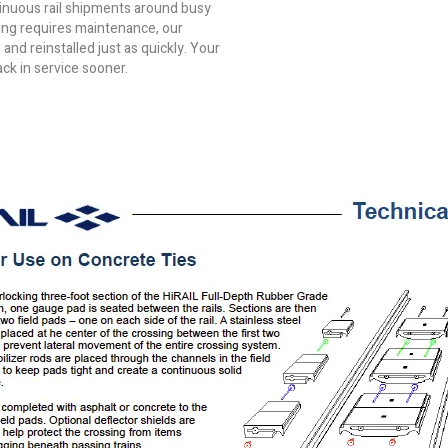
tinuous rail shipments around busy
sing requires maintenance, our
nd reinstalled just as quickly. Your
ack in service sooner.