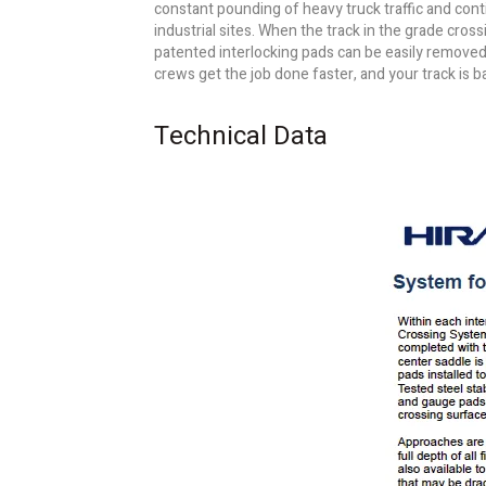
constant pounding of heavy truck traffic and con
industrial sites. When the track in the grade cros
patented interlocking pads can be easily removed a
crews get the job done faster, and your track is b
Technical Data