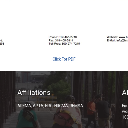
Click For PDF
Affiliations
A
AREMA, APTA, NRC, NRCMA, REMSA
Fou
wor
100