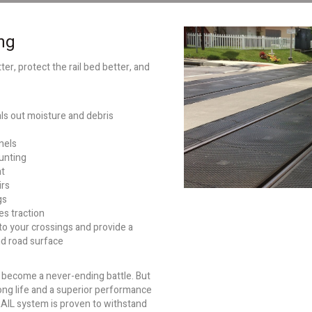
ng
er, protect the rail bed better, and
ls out moisture and debris
anels
hunting
ht
irs
gs
s traction
 to your crossings and provide a
nd road surface
n become a never-ending battle. But
ong life and a superior performance
RAIL system is proven to withstand