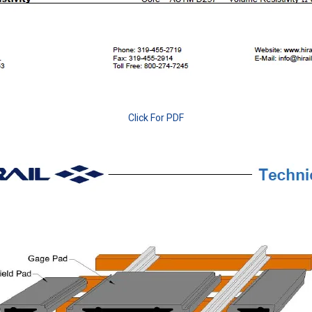
Click For PDF