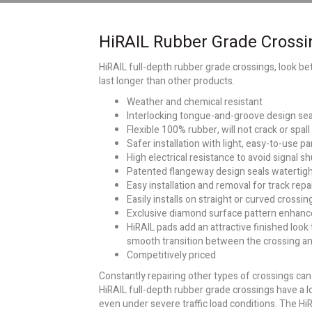
HiRAIL Rubber Grade Crossi
HiRAIL full-depth rubber grade crossings, look bett
last longer than other products.
Weather and chemical resistant
Interlocking tongue-and-groove design sea
Flexible 100% rubber, will not crack or spall
Safer installation with light, easy-to-use p
High electrical resistance to avoid signal s
Patented flangeway design seals watertig
Easy installation and removal for track repa
Easily installs on straight or curved crossin
Exclusive diamond surface pattern enhance
HiRAIL pads add an attractive finished look
smooth transition between the crossing a
Competitively priced
Constantly repairing other types of crossings ca
HiRAIL full-depth rubber grade crossings have a l
even under severe traffic load conditions. The Hi