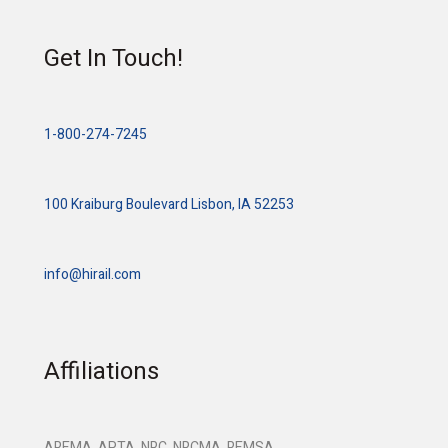
Get In Touch!
1-800-274-7245
100 Kraiburg Boulevard Lisbon, IA 52253
info@hirail.com
Affiliations
AREMA, APTA, NRC, NRCMA, REMSA