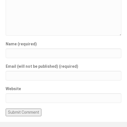
Name (required)
Email (will not be published) (required)
Website