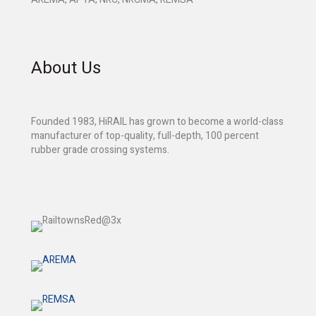
About Us
Founded 1983, HiRAIL has grown to become a world-class
manufacturer of top-quality, full-depth, 100 percent
rubber grade crossing systems.