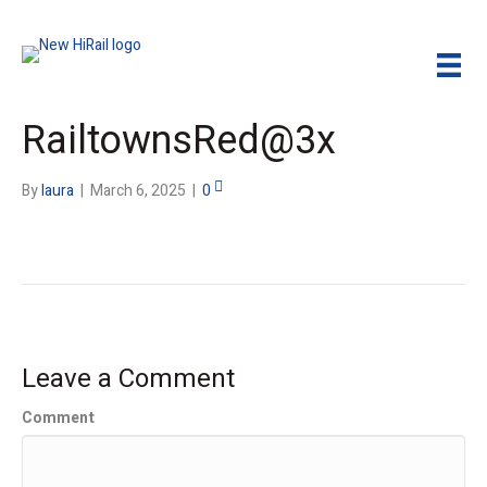
RailtownsRed@3x
By
laura
|
March 6, 2025
|
0
Leave a Comment
Comment