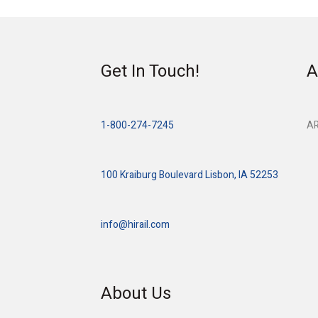
Get In Touch!
A
1-800-274-7245
AR
100 Kraiburg Boulevard Lisbon, IA 52253
info@hirail.com
About Us