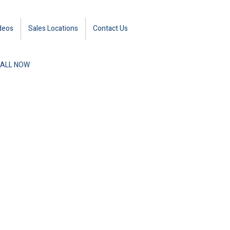
deos
Sales Locations
Contact Us
ALL NOW