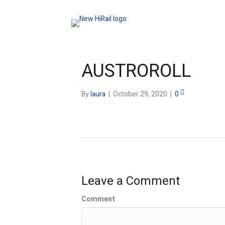
AUSTROROLL
By
laura
|
October 29, 2020
|
0
Leave a Comment
Comment