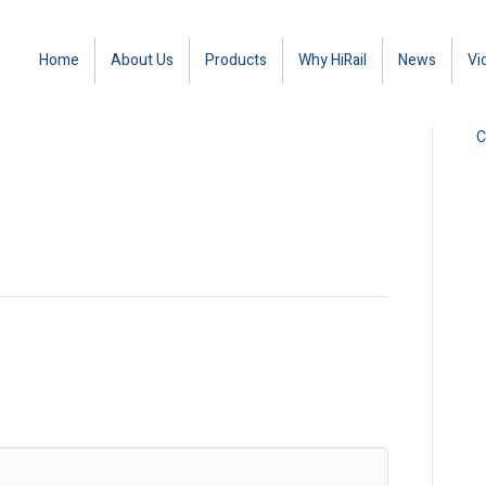
Home
About Us
Products
Why HiRail
News
Vi
C