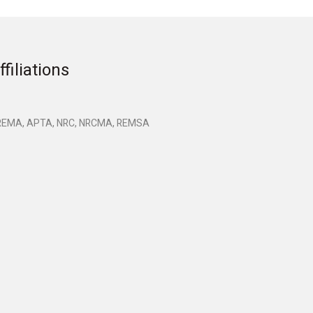
ffiliations
EMA, APTA, NRC, NRCMA, REMSA