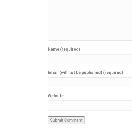
Name (required)
Email (will not be published) (required)
Website