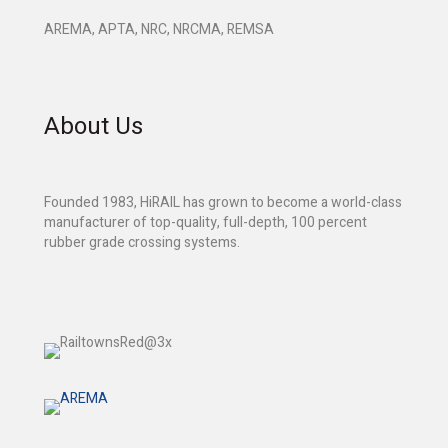
AREMA, APTA, NRC, NRCMA, REMSA
About Us
Founded 1983, HiRAIL has grown to become a world-class
manufacturer of top-quality, full-depth, 100 percent
rubber grade crossing systems.