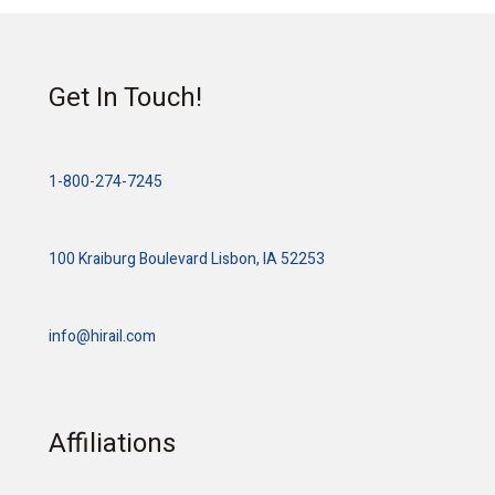
Get In Touch!
1-800-274-7245
100 Kraiburg Boulevard Lisbon, IA 52253
info@hirail.com
Affiliations