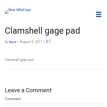
Clamshell gage pad
By
laura
|
August 9, 2017
|
0
Clamshell gage pad
Leave a Comment
Comment