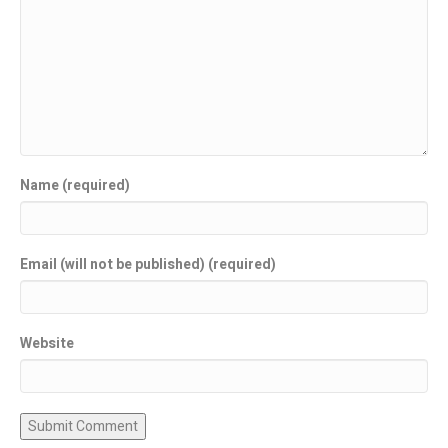
Name (required)
Email (will not be published) (required)
Website