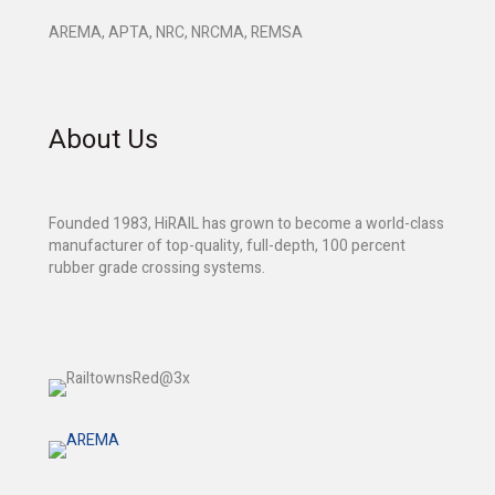
AREMA, APTA, NRC, NRCMA, REMSA
About Us
Founded 1983, HiRAIL has grown to become a world-class
manufacturer of top-quality, full-depth, 100 percent
rubber grade crossing systems.