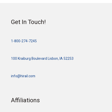
Get In Touch!
1-800-274-7245
100 Kraiburg Boulevard Lisbon, IA 52253
info@hirail.com
Affiliations