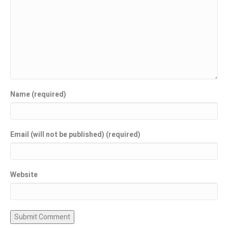
Name (required)
Email (will not be published) (required)
Website