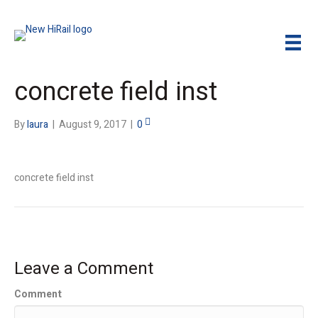
concrete field inst
By
laura
|
August 9, 2017
|
0
concrete field inst
Leave a Comment
Comment