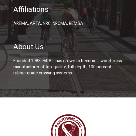
Affiliations
AREMA, APTA, NRC, NRCMA, REMSA
About Us
Founded 1983, HiRAIL has grown to become a world-class
manufacturer of top-quality, full-depth, 100 percent
rubber grade crossing systems.