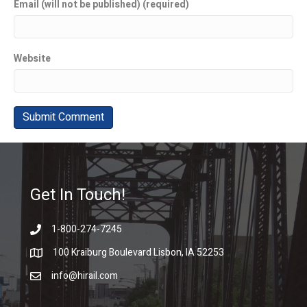
Email (will not be published) (required)
Website
Get In Touch!
1-800-274-7245
100 Kraiburg Boulevard Lisbon, IA 52253
info@hirail.com