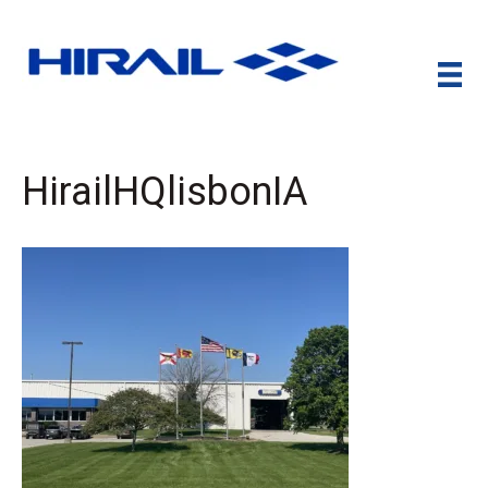
HirailHQlisbonIA