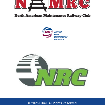
© 2026 HiRail. All Rights Reserved.