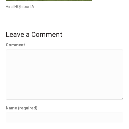
HirailHQlisbonIA
Leave a Comment
Comment
Name (required)