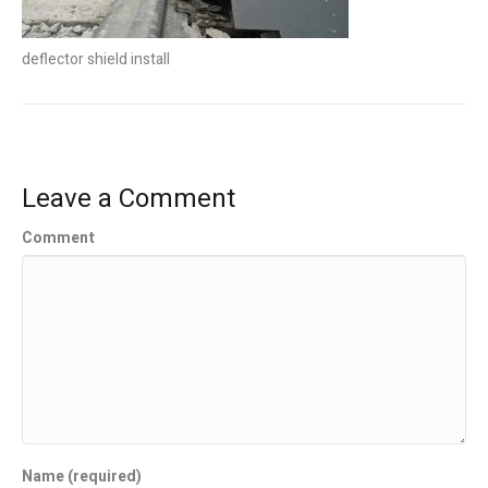
deflector shield install
Leave a Comment
Comment
Name (required)