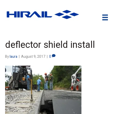
deflector shield install
By
laura
|
August 9, 2017
|
0