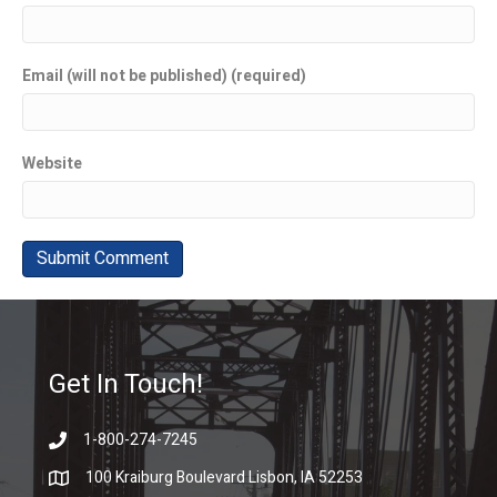
Email (will not be published) (required)
Website
Get In Touch!
1-800-274-7245
100 Kraiburg Boulevard Lisbon, IA 52253