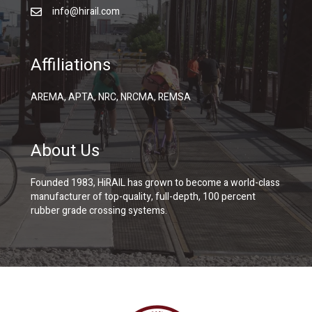
info@hirail.com
Affiliations
AREMA, APTA, NRC, NRCMA, REMSA
About Us
Founded 1983, HiRAIL has grown to become a world-class
manufacturer of top-quality, full-depth, 100 percent
rubber grade crossing systems.