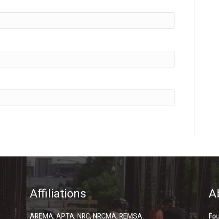
Affiliations
A
AREMA, APTA, NRC, NRCMA, REMSA
Fou