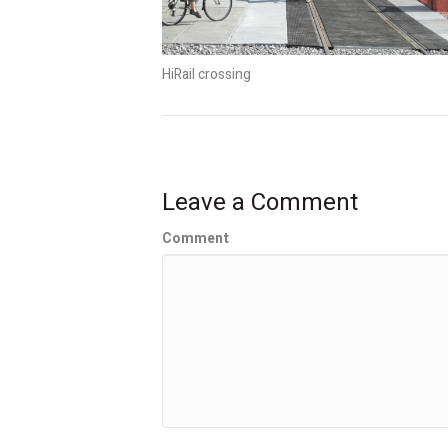
HiRail crossing
Leave a Comment
Comment