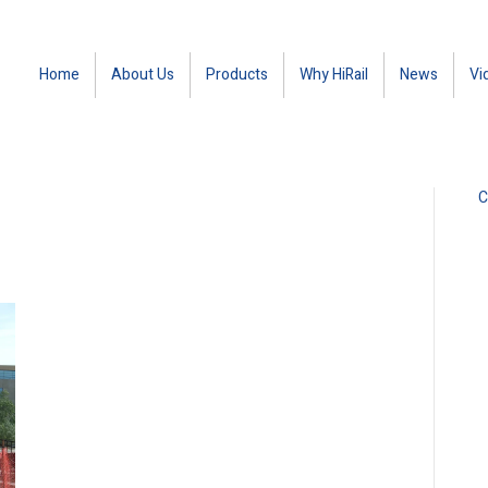
Home
About Us
Products
Why HiRail
News
Vi
C