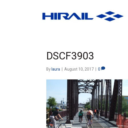
DSCF3903
By
laura
|
August 10, 2017
|
0