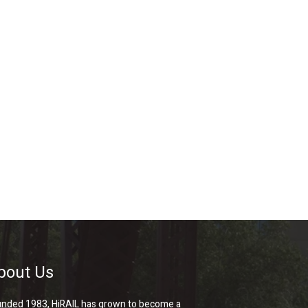
bout Us
nded 1983, HiRAIL has grown to become a