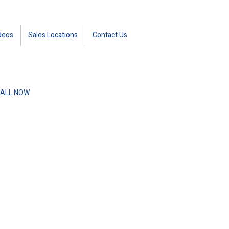
deos
Sales Locations
Contact Us
ALL NOW