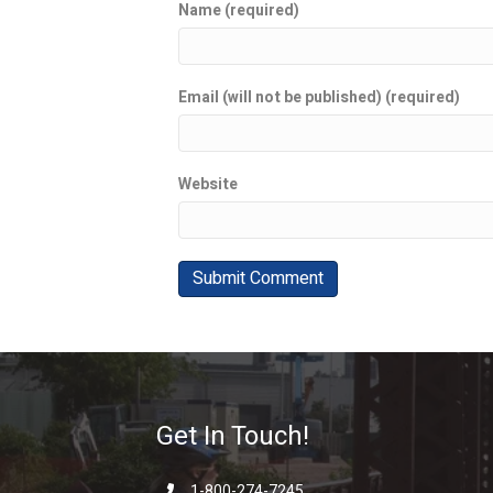
Name (required)
Email (will not be published) (required)
Website
Get In Touch!
1-800-274-7245