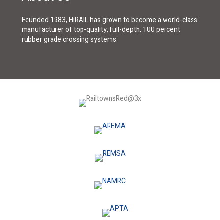
Founded 1983, HiRAIL has grown to become a world-class
manufacturer of top-quality, full-depth, 100 percent
rubber grade crossing systems.