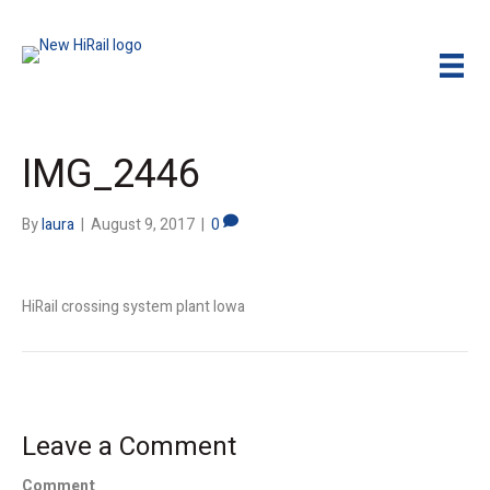
IMG_2446
By
laura
|
August 9, 2017
|
0
HiRail crossing system plant Iowa
Leave a Comment
Comment