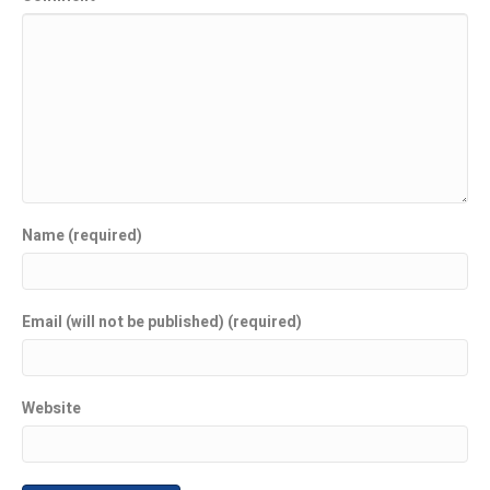
Name (required)
Email (will not be published) (required)
Website