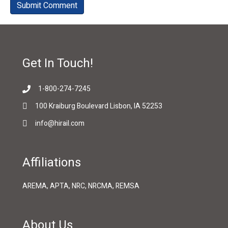
Get In Touch!
1-800-274-7245
100 Kraiburg Boulevard Lisbon, IA 52253
info@hirail.com
Affiliations
AREMA, APTA, NRC, NRCMA, REMSA
About Us