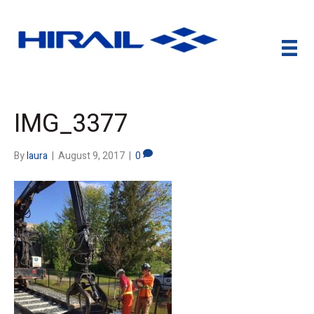
IMG_3377
By
laura
|
August 9, 2017
|
0