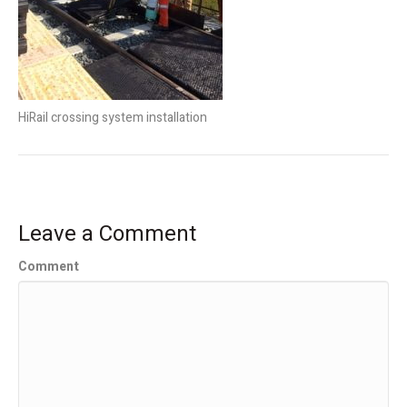
HiRail crossing system installation
Leave a Comment
Comment