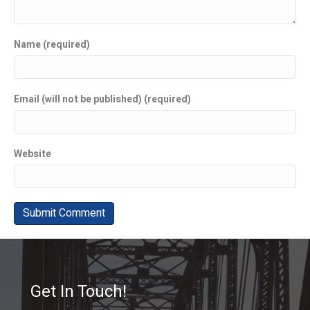
Name (required)
Email (will not be published) (required)
Website
Get In Touch!