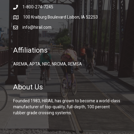
1-800-274-7245
100 Kraiburg Boulevard Lisbon, IA 52253
info@hirail.com
Affiliations
AREMA, APTA, NRC, NRCMA, REMSA
About Us
Founded 1983, HiRAIL has grown to become a world-class
manufacturer of top-quality, full-depth, 100 percent
rubber grade crossing systems.