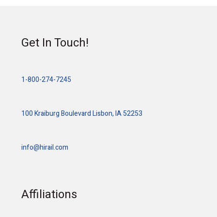
Get In Touch!
1-800-274-7245
100 Kraiburg Boulevard Lisbon, IA 52253
info@hirail.com
Affiliations