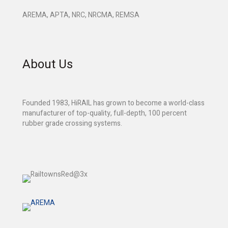
AREMA, APTA, NRC, NRCMA, REMSA
About Us
Founded 1983, HiRAIL has grown to become a world-class
manufacturer of top-quality, full-depth, 100 percent
rubber grade crossing systems.