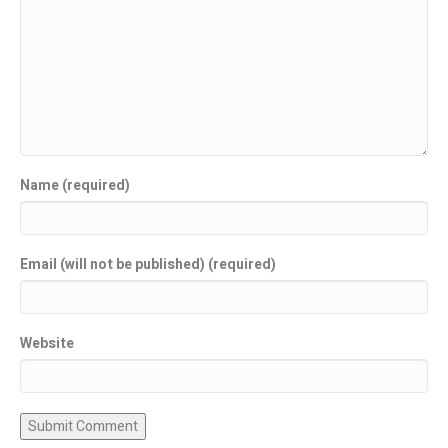
Name (required)
Email (will not be published) (required)
Website