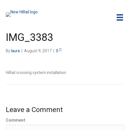
IMG_3383
By
laura
|
August 9, 2017
|
0
HiRail crossing system installation
Leave a Comment
Comment