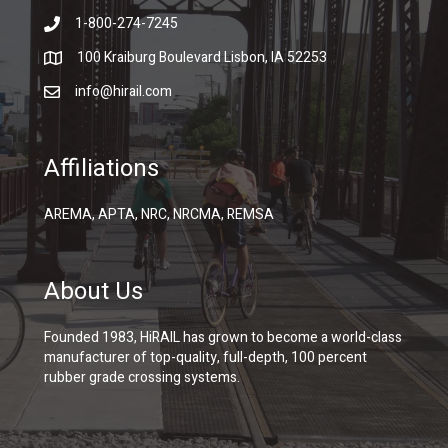
1-800-274-7245
100 Kraiburg Boulevard Lisbon, IA 52253
info@hirail.com
Affiliations
AREMA, APTA, NRC, NRCMA, REMSA
About Us
Founded 1983, HiRAIL has grown to become a world-class
manufacturer of top-quality, full-depth, 100 percent
rubber grade crossing systems.