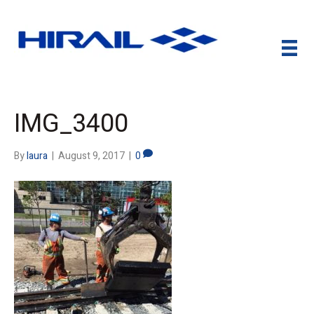
IMG_3400
By
laura
|
August 9, 2017
|
0