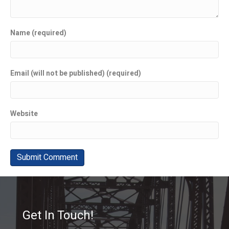
Name (required)
Email (will not be published) (required)
Website
Get In Touch!