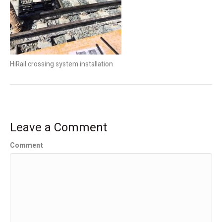
HiRail crossing system installation
Leave a Comment
Comment