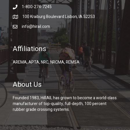
1-800-274-7245
100 Kraiburg Boulevard Lisbon, IA 52253
info@hirail.com
Affiliations
AREMA, APTA, NRC, NRCMA, REMSA
About Us
Founded 1983, HiRAIL has grown to become a world-class
manufacturer of top-quality, full-depth, 100 percent
rubber grade crossing systems.