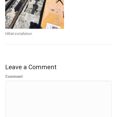
HiRail installation
Leave a Comment
Comment