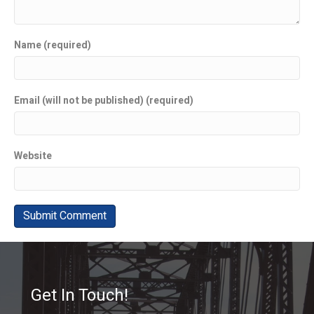
Name (required)
Email (will not be published) (required)
Website
Get In Touch!