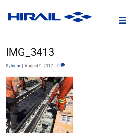
IMG_3413
By
laura
|
August 9, 2017
|
0