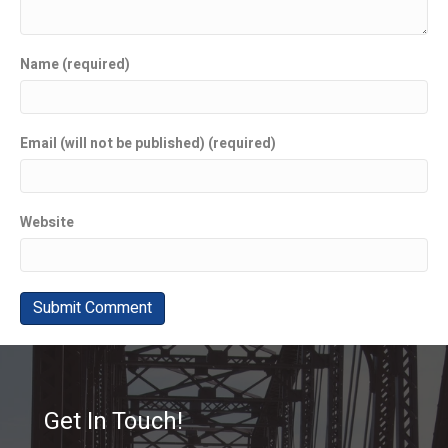
Name (required)
Email (will not be published) (required)
Website
Get In Touch!