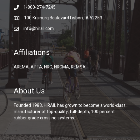
1-800-274-7245
100 Kraiburg Boulevard Lisbon, IA 52253
info@hirail.com
Affiliations
AREMA, APTA, NRC, NRCMA, REMSA
About Us
Founded 1983, HiRAIL has grown to become a world-class
manufacturer of top-quality, full-depth, 100 percent
rubber grade crossing systems.