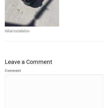
HiRail installation
Leave a Comment
Comment