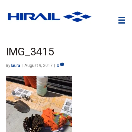
IMG_3415
By
laura
|
August 9, 2017
|
0