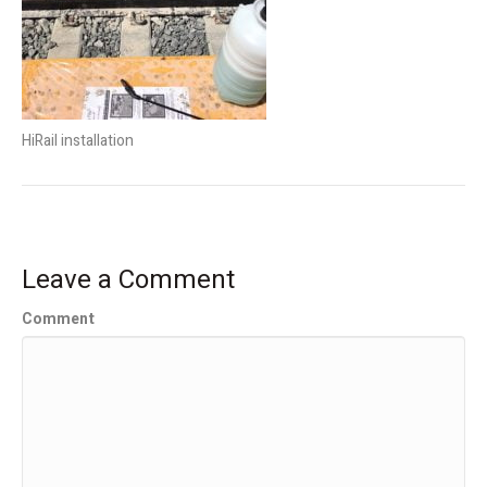
HiRail installation
Leave a Comment
Comment