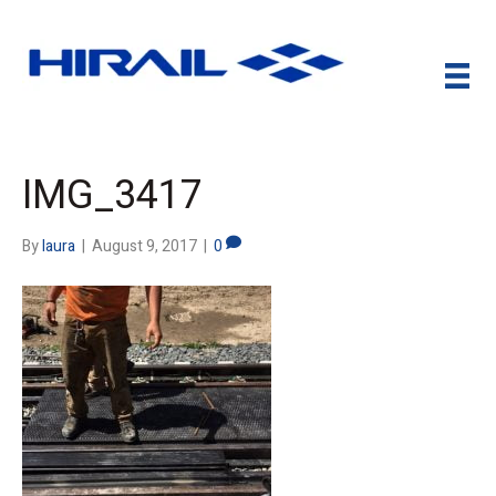
IMG_3417
By
laura
|
August 9, 2017
|
0