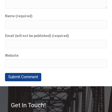
Name (required)
Email (will not be published) (required)
Website
Get In Touch!