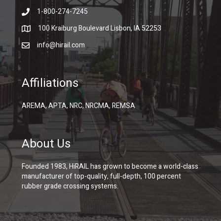
1-800-274-7245
100 Kraiburg Boulevard Lisbon, IA 52253
info@hirail.com
Affiliations
AREMA, APTA, NRC, NRCMA, REMSA
About Us
Founded 1983, HiRAIL has grown to become a world-class
manufacturer of top-quality, full-depth, 100 percent
rubber grade crossing systems.