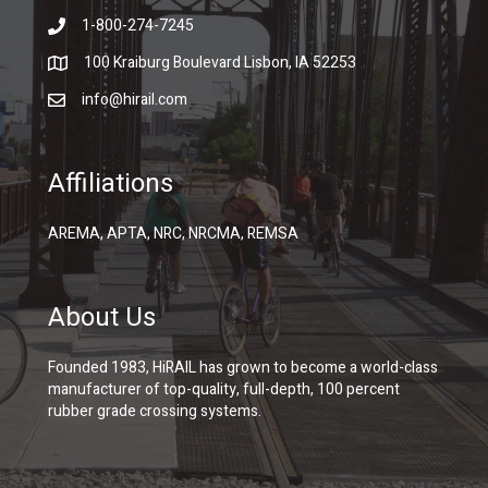
1-800-274-7245
100 Kraiburg Boulevard Lisbon, IA 52253
info@hirail.com
Affiliations
AREMA, APTA, NRC, NRCMA, REMSA
About Us
Founded 1983, HiRAIL has grown to become a world-class
manufacturer of top-quality, full-depth, 100 percent
rubber grade crossing systems.