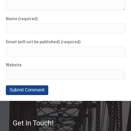
Name (required)
Email (will not be published) (required)
Website
Get In Touch!