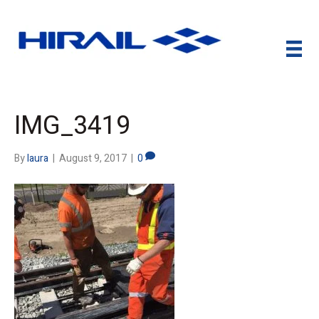
IMG_3419
By
laura
|
August 9, 2017
|
0