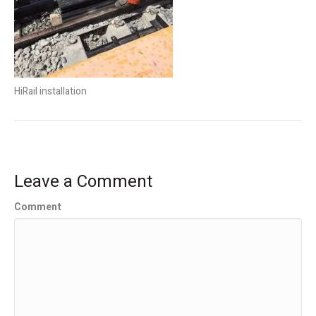
HiRail installation
Leave a Comment
Comment