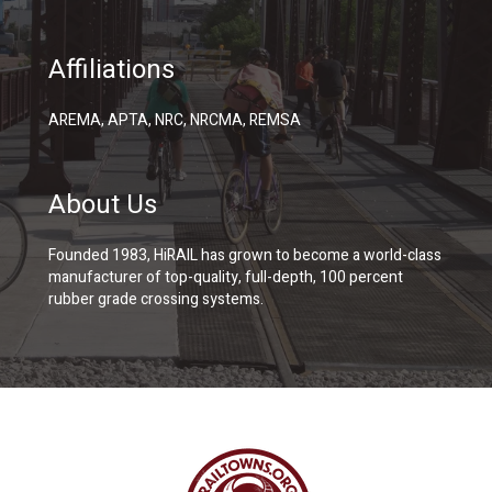
Affiliations
AREMA, APTA, NRC, NRCMA, REMSA
About Us
Founded 1983, HiRAIL has grown to become a world-class
manufacturer of top-quality, full-depth, 100 percent
rubber grade crossing systems.