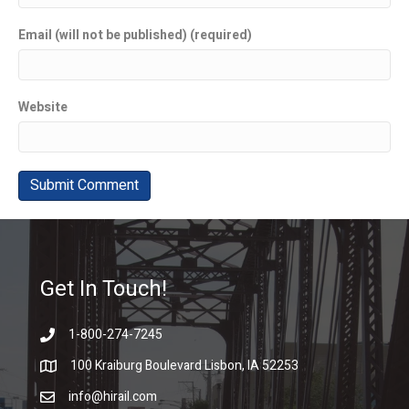
Email (will not be published) (required)
Website
Get In Touch!
1-800-274-7245
100 Kraiburg Boulevard Lisbon, IA 52253
info@hirail.com