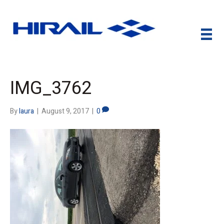
IMG_3762
By
laura
|
August 9, 2017
|
0