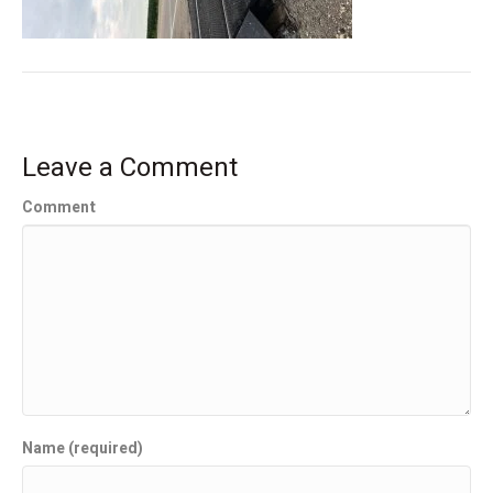
Leave a Comment
Comment
Name (required)