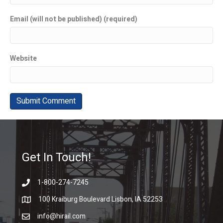
Email (will not be published) (required)
Website
Get In Touch!
1-800-274-7245
100 Kraiburg Boulevard Lisbon, IA 52253
info@hirail.com