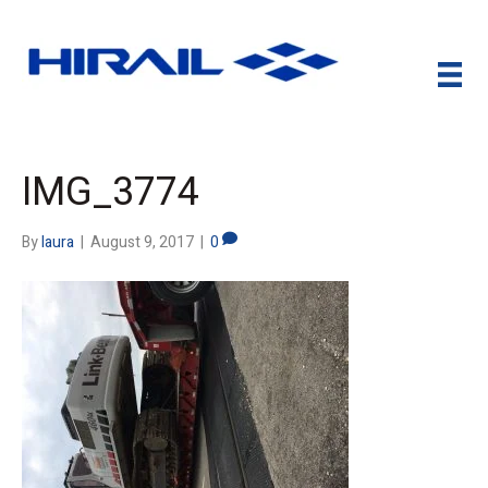
IMG_3774
By
laura
|
August 9, 2017
|
0