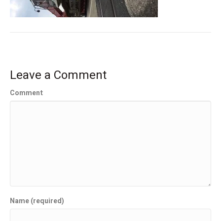
Leave a Comment
Comment
Name (required)