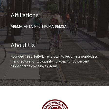
Affiliations
AREMA, APTA, NRC, NRCMA, REMSA
About Us
Founded 1983, HiRAIL has grown to become a world-class
manufacturer of top-quality, full-depth, 100 percent
rubber grade crossing systems.