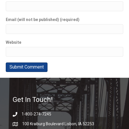
Email (will not be published) (required)
Website
Get In Touch!
1-800-274-7245
100 Kraiburg Boulevard Lisbon, IA 52253