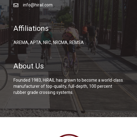
info@hirail.com
Affiliations
AREMA, APTA, NRC, NRCMA, REMSA
About Us
Founded 1983, HiRAIL has grown to become a world-class
manufacturer of top-quality, full-depth, 100 percent
rubber grade crossing systems.