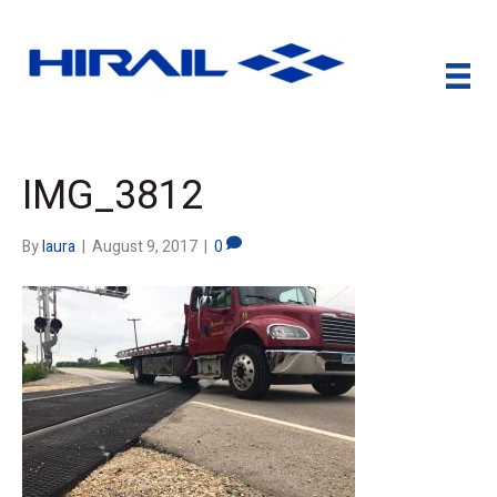
IMG_3812
By
laura
|
August 9, 2017
|
0