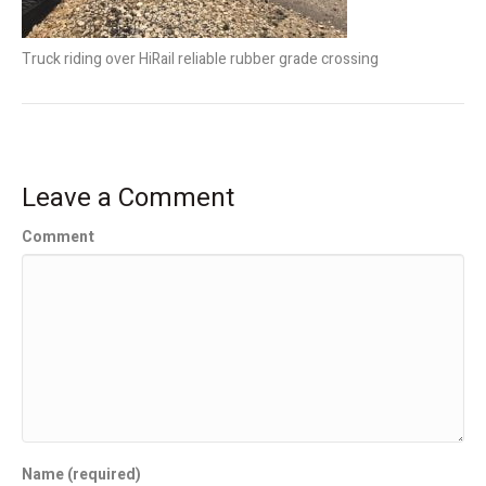
Truck riding over HiRail reliable rubber grade crossing
Leave a Comment
Comment
Name (required)