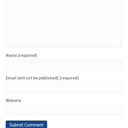
Name (required)
Email (will not be published) (required)
Website