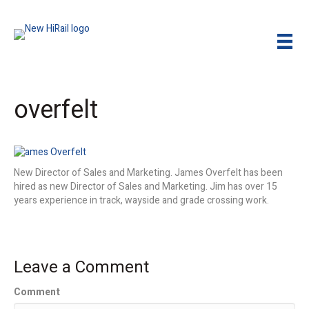
overfelt
New Director of Sales and Marketing. James Overfelt has been
hired as new Director of Sales and Marketing. Jim has over 15
years experience in track, wayside and grade crossing work.
Leave a Comment
Comment