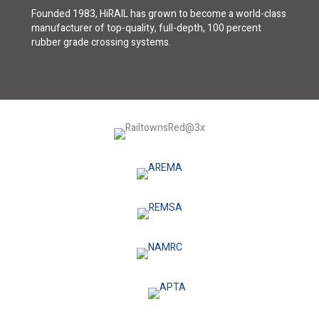
Founded 1983, HiRAIL has grown to become a world-class
manufacturer of top-quality, full-depth, 100 percent
rubber grade crossing systems.