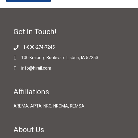
Get In Touch!
1-800-274-7245
100 Kraiburg Boulevard Lisbon, IA 52253
info@hirail.com
Affiliations
AREMA, APTA, NRC, NRCMA, REMSA
About Us