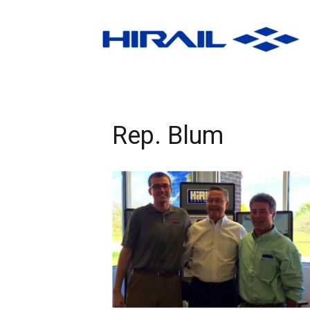
Rep. Blum