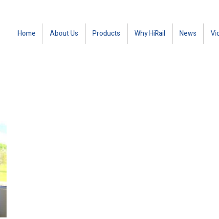
Home
About Us
Products
Why HiRail
News
Vi