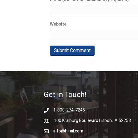
Website
Get In Touch!
1-800-274-7245
100 Kraiburg Boulevard Lisbon, IA 52253
info@hirail.com