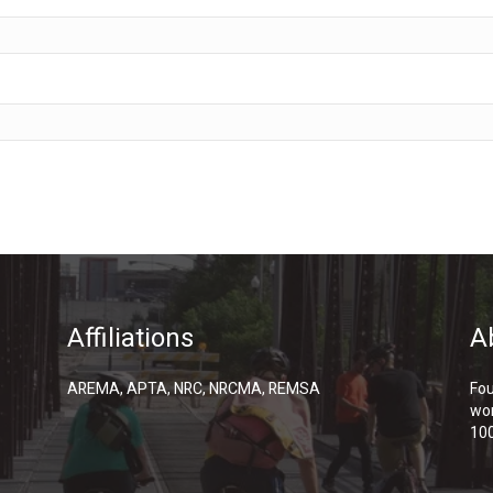
Affiliations
A
AREMA, APTA, NRC, NRCMA, REMSA
Fou
wor
100