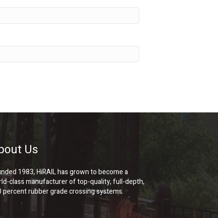
bout Us
nded 1983, HiRAIL has grown to become a
ld-class manufacturer of top-quality, full-depth,
 percent rubber grade crossing systems.