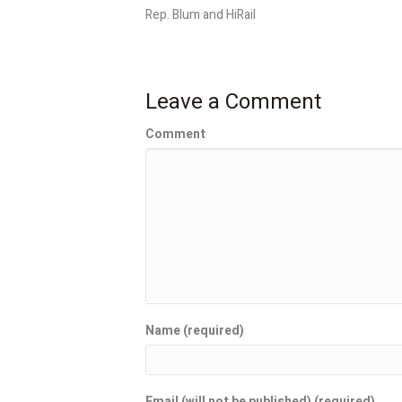
Rep. Blum and HiRail
Leave a Comment
Comment
Name (required)
Email (will not be published) (required)