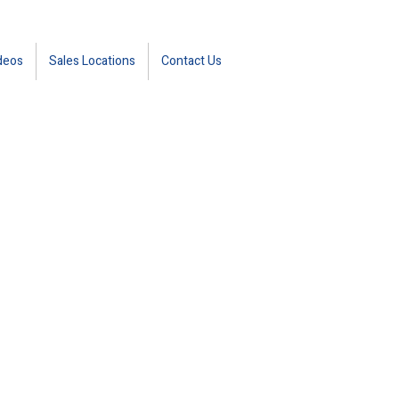
deos
Sales Locations
Contact Us