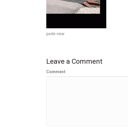
pede-new
Leave a Comment
Comment