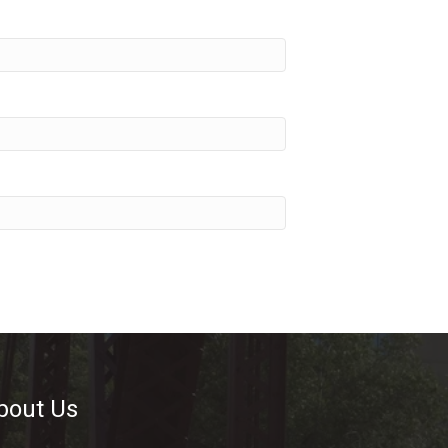
bout Us