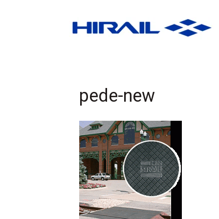
pede-new