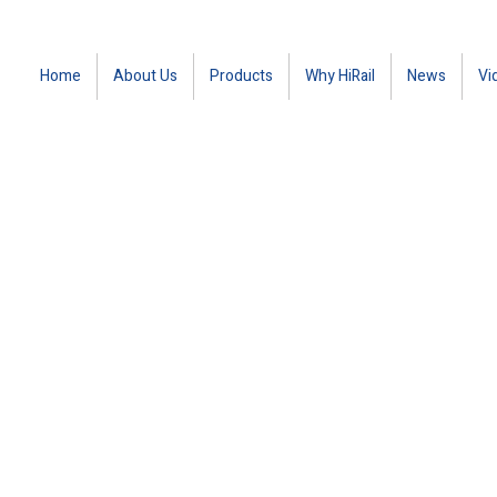
Home
About Us
Products
Why HiRail
News
Vi