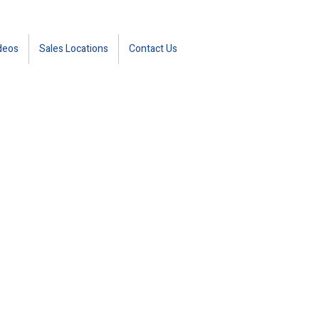
deos
Sales Locations
Contact Us