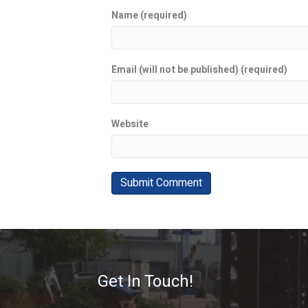
Name (required)
Email (will not be published) (required)
Website
Get In Touch!