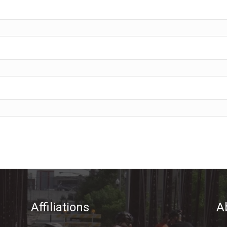
Affiliations
A