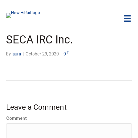
SECA IRC Inc.
By
laura
|
October 29, 2020
|
0
Leave a Comment
Comment