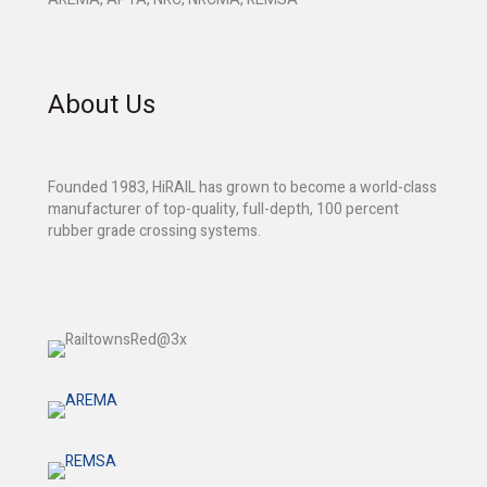
About Us
Founded 1983, HiRAIL has grown to become a world-class
manufacturer of top-quality, full-depth, 100 percent
rubber grade crossing systems.