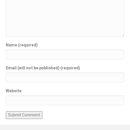
Name (required)
Email (will not be published) (required)
Website