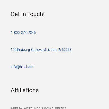
Get In Touch!
1-800-274-7245
100 Kraiburg Boulevard Lisbon, IA 52253
info@hirail.com
Affiliations
AREMA, APTA, NRC, NRCMA, REMSA